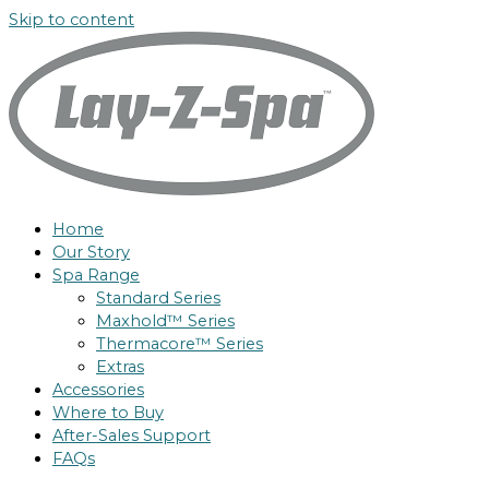
Skip to content
Home
Our Story
Spa Range
Standard Series
Maxhold™ Series
Thermacore™ Series
Extras
Accessories
Where to Buy
After-Sales Support
FAQs