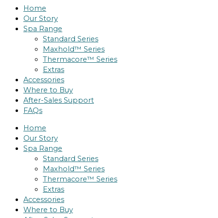
Home
Our Story
Spa Range
Standard Series
Maxhold™ Series
Thermacore™ Series
Extras
Accessories
Where to Buy
After-Sales Support
FAQs
Home
Our Story
Spa Range
Standard Series
Maxhold™ Series
Thermacore™ Series
Extras
Accessories
Where to Buy