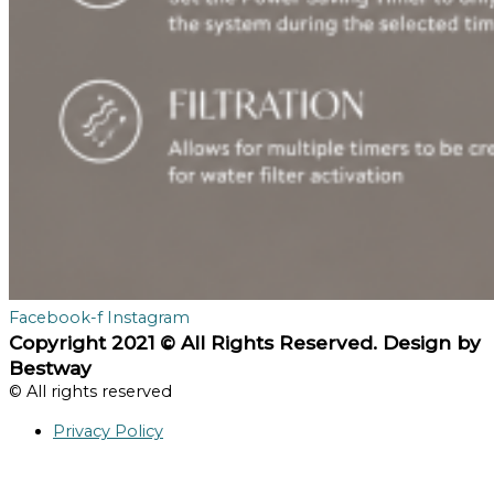
Facebook-f
Instagram
Copyright 2021 © All Rights Reserved. Design by
Bestway
© All rights reserved
Privacy Policy