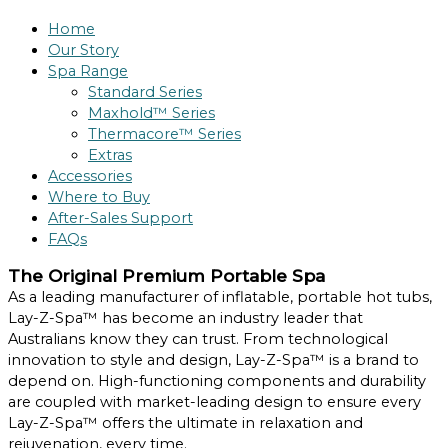
Home
Our Story
Spa Range
Standard Series
Maxhold™ Series
Thermacore™ Series
Extras
Accessories
Where to Buy
After-Sales Support
FAQs
The Original Premium Portable Spa
As a leading manufacturer of inflatable, portable hot tubs,
Lay-Z-Spa™ has become an industry leader that
Australians know they can trust. From technological
innovation to style and design, Lay-Z-Spa™ is a brand to
depend on. High-functioning components and durability
are coupled with market-leading design to ensure every
Lay-Z-Spa™ offers the ultimate in relaxation and
rejuvenation, every time.