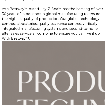
As a Bestway™ brand, Lay-Z-Spa™ has the backing of over
30 years of experience in global manufacturing to ensure
the highest quality of production. Our global technology
centres, laboratories, quality assurance centres, vertically
integrated manufacturing systems and second-to-none
after sales service all combine to ensure you can live it up!
With Bestway™.