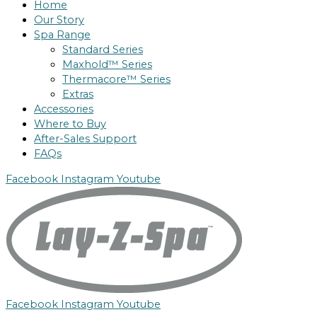
Home
Our Story
Spa Range
Standard Series
Maxhold™ Series
Thermacore™ Series
Extras
Accessories
Where to Buy
After-Sales Support
FAQs
Facebook
Instagram
Youtube
Facebook
Instagram
Youtube