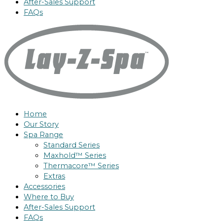
After-Sales Support
FAQs
Home
Our Story
Spa Range
Standard Series
Maxhold™ Series
Thermacore™ Series
Extras
Accessories
Where to Buy
After-Sales Support
FAQs